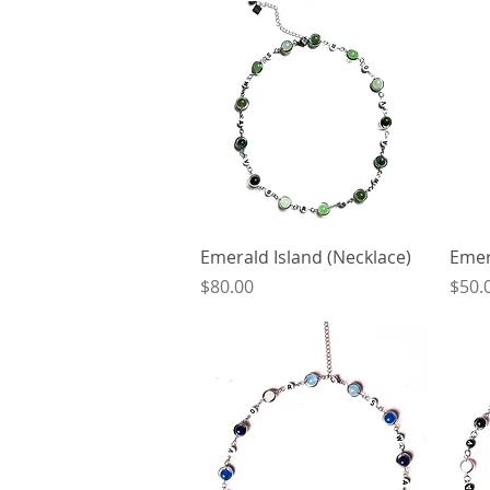
Quick View
Emerald Island (Necklace)
Emer
Price
Price
$80.00
$50.