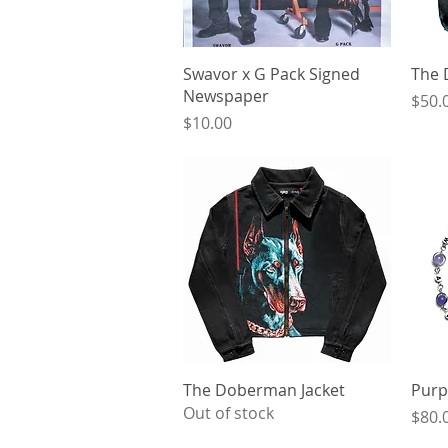
Quick View
Swavor x G Pack Signed
The 
Newspaper
Price
$50.
Price
$10.00
Quick View
The Doberman Jacket
Purp
Out of stock
Price
$80.