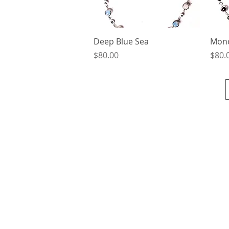
Quick View
Deep Blue Sea
Mon
Price
Price
$80.00
$80.