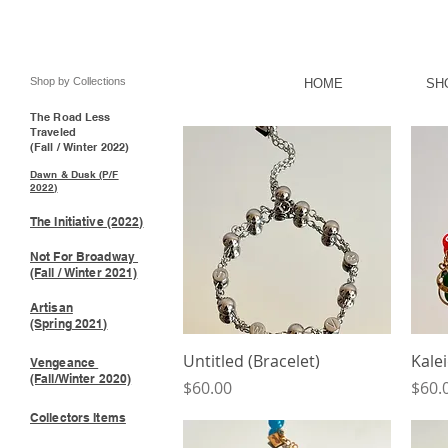
Shop by Collections
HOME
SH
The Road Less
Traveled
(Fall / Winter 2022)
Dawn & Dusk (P/F
2022)
The Initiative (2022)
Not For Broadway
(Fall / Winter 2021)
Artisan
(Spring 2021)
Quick View
Untitled (Bracelet)
Kalei
Vengeance
(Fall/Winter 2020)
Price
Price
$60.00
$60.
Collectors Items