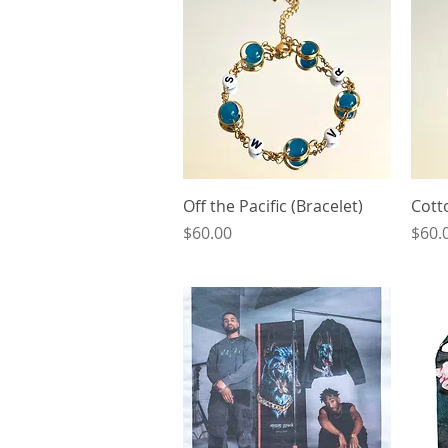
Quick View
Off the Pacific (Bracelet)
Cott
Price
Price
$60.00
$60.