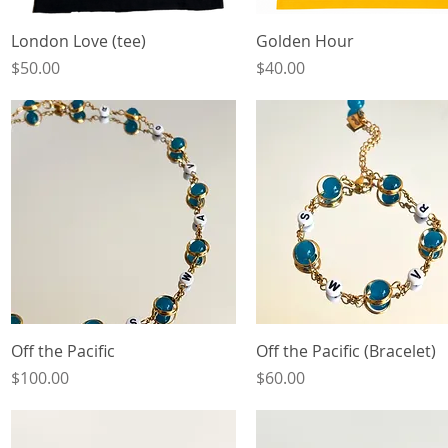
Quick View
Quick View
London Love (tee)
Golden Hour
Price
Price
$50.00
$40.00
Quick View
Quick View
Off the Pacific
Off the Pacific (Bracelet)
Price
Price
$100.00
$60.00