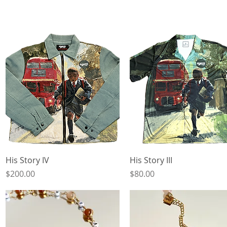
Quick View
Quick View
His Story IV
His Story III
Price
Price
$200.00
$80.00