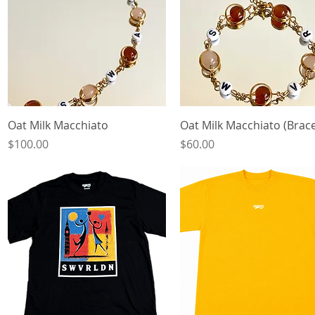
Quick View
Quick View
Oat Milk Macchiato
Oat Milk Macchiato (Brace
Price
Price
$100.00
$60.00