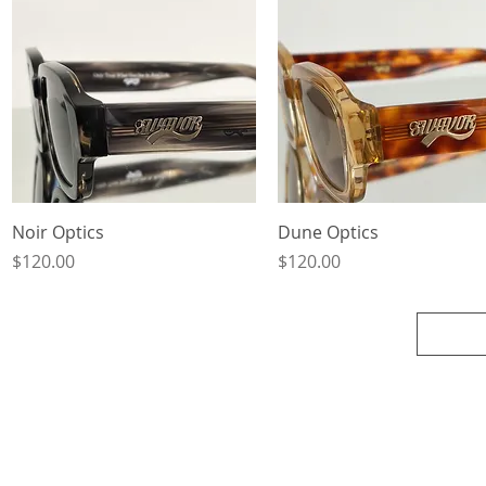
Quick View
Quick View
Noir Optics
Dune Optics
Price
Price
$120.00
$120.00