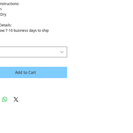
nstructions:
h
 Dry
Details:
low 7-10 business days to ship
Add to Cart