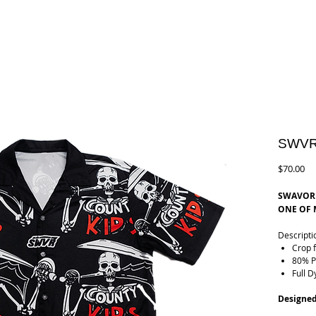
SWVR
Pr
$70.00
SWAVOR 
ONE OF M
Descripti
Crop f
80% P
Full D
Designed