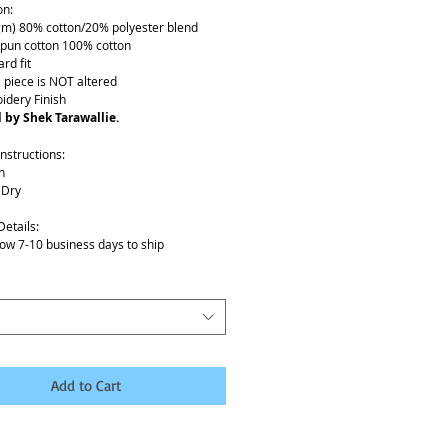
on:
gm) 80% cotton/20% polyester blend
spun cotton 100% cotton
rd fit
s piece is NOT altered
idery Finish
 by Shek Tarawallie.
nstructions:
h
 Dry
Details:
low 7-10 business days to ship
Add to Cart