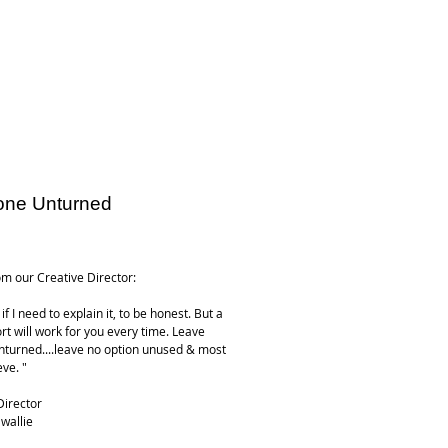
one Unturned
ice
m our Creative Director:
if I need to explain it, to be honest. But a
rt will work for you every time. Leave
nturned....leave no option unused & most
ieve. "
Director
wallie