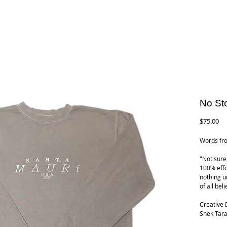
No St
Pr
$75.00
Words fro
"Not sure 
100% effo
nothing u
of all bel
Creative 
Shek Tara