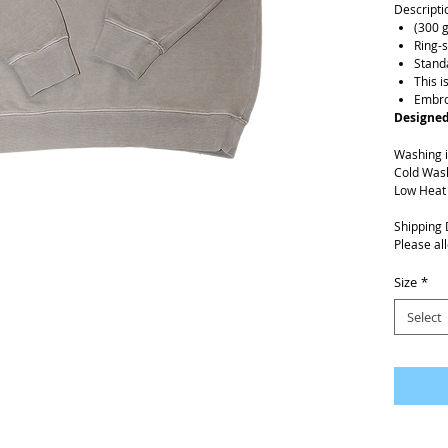
Descripti
(300 
Ring-
Standa
This i
Embro
Designed
Washing i
Cold Was
Low Heat
Shipping 
Please al
Size
*
Select