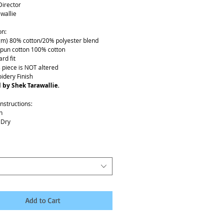
Director
wallie
on:
gm) 80% cotton/20% polyester blend
spun cotton 100% cotton
rd fit
s piece is NOT altered
idery Finish
 by Shek Tarawallie.
nstructions:
h
 Dry
Details:
low 7-10 business days to ship
Add to Cart