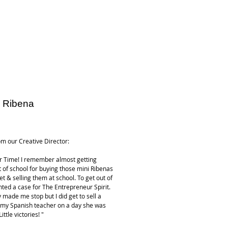
 Ribena
ice
m our Creative Director:
r Time! I remember almost getting
t of school for buying those mini Ribenas
t & selling them at school. To get out of
ented a case for The Entrepreneur Spirit.
y made me stop but I did get to sell a
 my Spanish teacher on a day she was
ittle victories! "