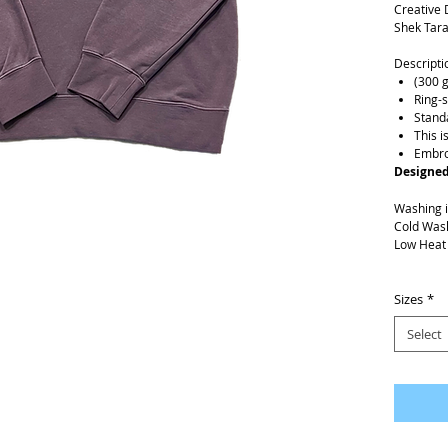
Creative 
Shek Tara
Descripti
(300 
Ring-
Standa
This i
Embro
Designed
Washing i
Cold Was
Low Heat
Shipping 
Please al
Sizes
*
Select