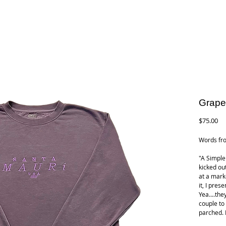
Grape
Pr
$75.00
Words fro
"A Simple
kicked ou
at a marke
it, I pres
Yea....the
couple to
parched. L