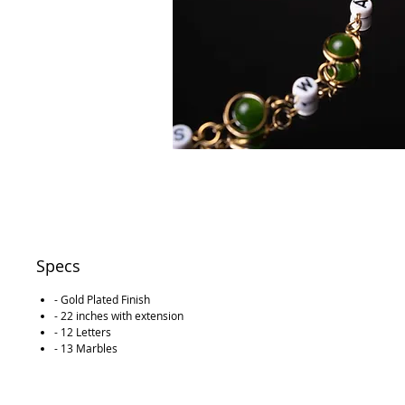
Specs
- Gold Plated Finish
- 22 inches with extension
- 12 Letters
- 13 Marbles